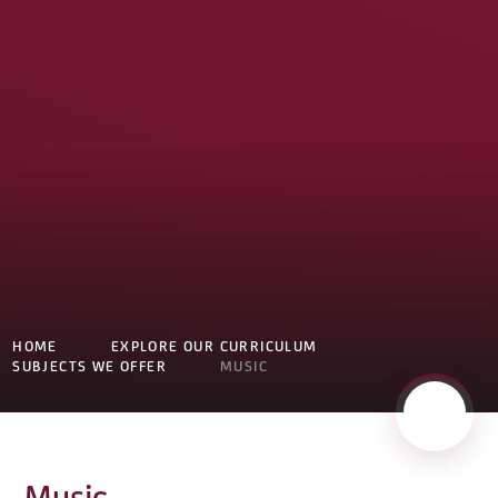
HOME
EXPLORE OUR CURRICULUM
SUBJECTS WE OFFER
MUSIC