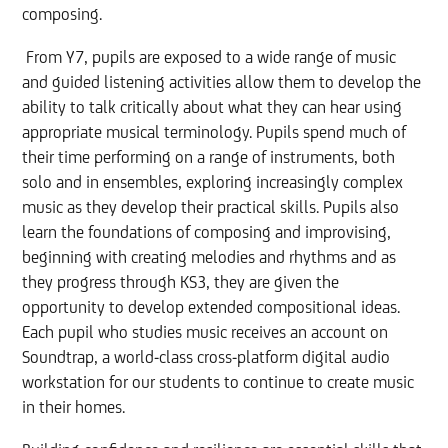
composing.
From Y7, pupils are exposed to a wide range of music
and guided listening activities allow them to develop the
ability to talk critically about what they can hear using
appropriate musical terminology. Pupils spend much of
their time performing on a range of instruments, both
solo and in ensembles, exploring increasingly complex
music as they develop their practical skills. Pupils also
learn the foundations of composing and improvising,
beginning with creating melodies and rhythms and as
they progress through KS3, they are given the
opportunity to develop extended compositional ideas.
Each pupil who studies music receives an account on
Soundtrap, a world-class cross-platform digital audio
workstation for our students to continue to create music
in their homes.