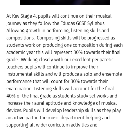
At Key Stage 4, pupils will continue on their musical
journey as they follow the Eduqas GCSE Syllabus.
Allowing growth in performing, listening skills and
compositions. Composing skills will be progressed as
students work on producing one composition during each
academic year this will represent 30% towards their final
grade. Working closely with our excellent peripatetic
teachers pupils will continue to improve their
instrumental skills and will produce a solo and ensemble
performance that will count for 30% towards their
examination. Listening skills will account for the final
40% of the final grade as students study set works and
increase their aural aptitude and knowledge of musical
devices. Pupils will develop leadership skills as they play
an active part in the music department helping and
supporting all wider curriculum activities and