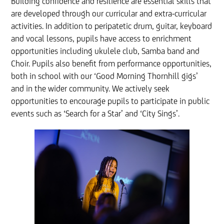
Building confidence and resilience are essential skills that
are developed through our curricular and extra-curricular
activities. In addition to peripatetic drum, guitar, keyboard
and vocal lessons, pupils have access to enrichment
opportunities including ukulele club, Samba band and
Choir. Pupils also benefit from performance opportunities,
both in school with our ‘Good Morning Thornhill gigs’
and in the wider community. We actively seek
opportunities to encourage pupils to participate in public
events such as ‘Search for a Star’ and ‘City Sings’.