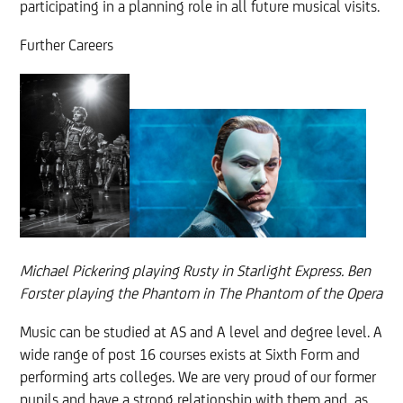
participating in a planning role in all future musical visits.
Further Careers
Michael Pickering playing Rusty in Starlight Express. Ben
Forster playing the Phantom in The Phantom of the Opera
Music can be studied at AS and A level and degree level. A
wide range of post 16 courses exists at Sixth Form and
performing arts colleges. We are very proud of our former
pupils and have a strong relationship with them and, as