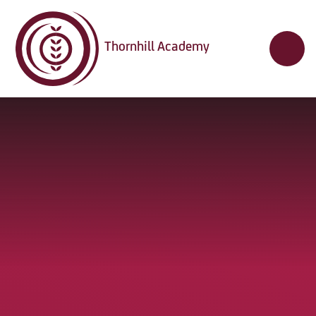
Skip to content ↓
Thornhill Academy