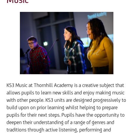
Music
KS3 Music at Thornhill Academy is a creative subject that
allows pupils to learn new skills and enjoy making music
with other people. KS3 units are designed progressively to
build upon on prior learning whilst helping to prepare
pupils for their next steps. Pupils have the opportunity to
deepen their understanding of a range of genres and
traditions through active listening, performing and