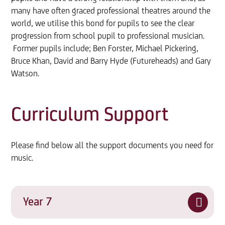
many have often graced professional theatres around the
world, we utilise this bond for pupils to see the clear
progression from school pupil to professional musician.
Former pupils include; Ben Forster, Michael Pickering,
Bruce Khan, David and Barry Hyde (Futureheads) and Gary
Watson.
Curriculum Support
Please find below all the support documents you need for
music.
Year 7