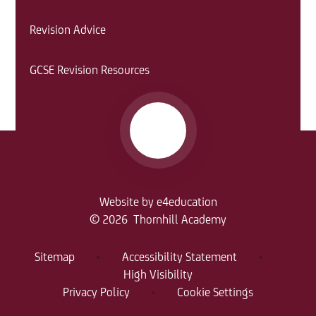
Revision Advice
GCSE Revision Resources
Website by
e4education
© 2026 Thornhill Academy
Sitemap
•
Accessibility Statement
•
High Visibility
Privacy Policy
•
Cookie Settings