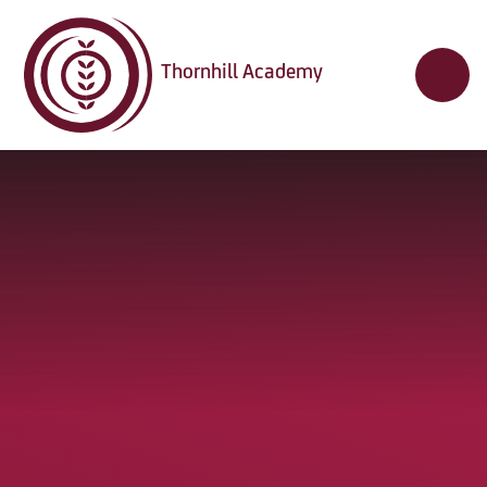
Skip to content ↓
Thornhill Academy