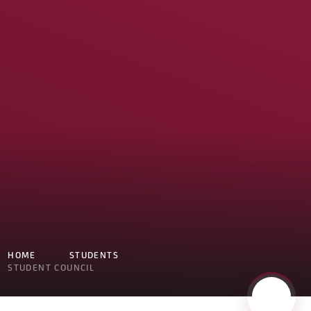
HOME
STUDENTS
STUDENT COUNCIL