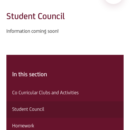
Student Council
Information coming soon!
In this section
Co Curricular Clubs and Activities
Student Council
Homework