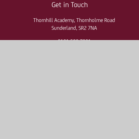
Get in Touch
Thornhill Academy, Thornholme Road
Sunderland, SR2 7NA
0191 500 7981
thr-enquiries@consilium-at.com
Quicklinks
Parent Pay
Admissions
Term Dates