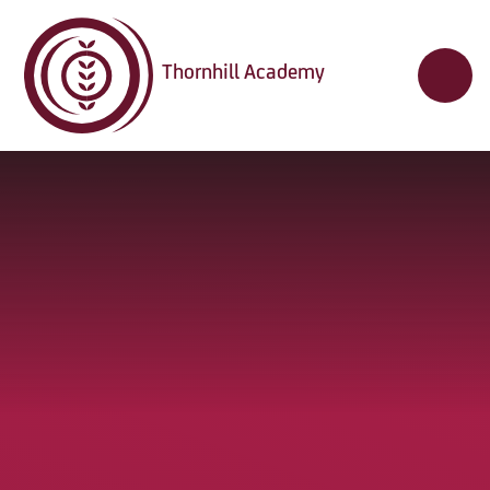
Skip to content ↓
Thornhill Academy