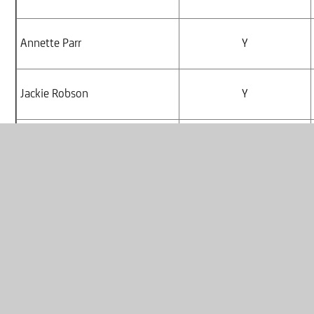
Annette Parr
Y
Jackie Robson
Y
Debbie Todd
Y
Kayley Ede
Y
Ayesha Begum
N