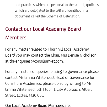
and practices which are personal to the school, (policies
which are delegated to the LAB are identified in a
document called the Scheme of Delegation.
Contact our Local Academy Board
Members
For any matter related to Thornhill Local Academy
Board you may contact the Chair, Mrs Denise Nicholson,
at thr-enquiries@consilium-at.com.
For any matters or queries relating to governance please
contact Ms Emma Whitehead, Head of Governance for
Consilium Academies, please do so by writing to Ms
Emma Whitehead, 5th Floor, 1 City Approach, Albert
Street, Eccles, M30 0BL.
Our Local Academy Board Members
are: