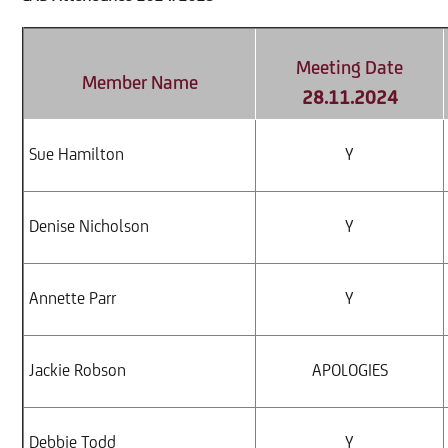
Meeting Date
Member Name
28.11.2024
Sue Hamilton
Y
Denise Nicholson
Y
Annette Parr
Y
Jackie Robson
APOLOGIES
Debbie Todd
Y