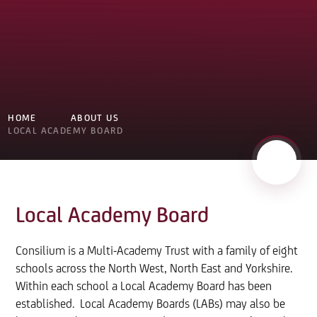
HOME
ABOUT US
LOCAL ACADEMY BOARD
Local Academy Board
Consilium is a Multi-Academy Trust with a family of eight
schools across the North West, North East and Yorkshire.
Within each school a Local Academy Board has been
established. Local Academy Boards (LABs) may also be