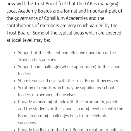
how well the Trust Board feel that the LAB is managing.
Local Academy Boards are a formal and important part of
the governance of Consilium Academies and the
contributions of members are very much valued by the
Trust Board. Some of the typical areas which are covered
at local level may be;
Support of the efficient and effective operation of the
Trust and its policies
Support and challenge (where appropriate) to the school
leaders
Share issues and risks with the Trust Board if necessary
Scrutiny of reports which may be supplied by school
leaders or members themselves
Provide a meaningful link with the community, parents
and the students of the school, sharing feedback with the
Board, regarding challenges but also to celebrate
successes
Provide feedback to the Trust Board in relation to policies