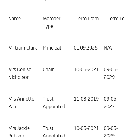
Name
Member
Term From
Term To
Type
Mr Liam Clark
Principal
01.09.2025
N/A
Mrs Denise
Chair
10-05-2021
09-05-
Nicholson
2029
Mrs Annette
Trust
11-03-2019
09-05-
Parr
Appointed
2027
Mrs Jackie
Trust
10-05-2021
09-05-
Robson
Appointed
2029