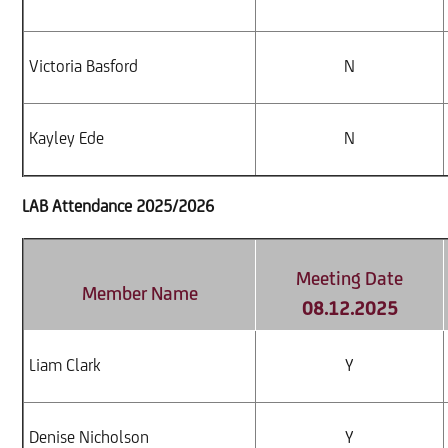
Victoria Basford
N
Kayley Ede
N
LAB Attendance 2025/2026
Meeting Date
Member Name
08.12.2025
Liam Clark
Y
Denise Nicholson
Y