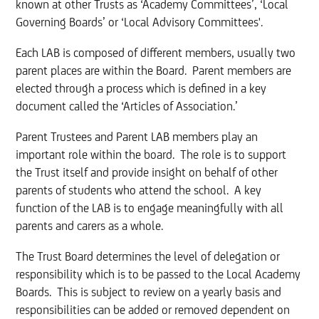
known at other Trusts as ‘Academy Committees’, ‘Local
Governing Boards’ or ‘Local Advisory Committees'.
Each LAB is composed of different members, usually two
parent places are within the Board. Parent members are
elected through a process which is defined in a key
document called the ‘Articles of Association.’
Parent Trustees and Parent LAB members play an
important role within the board. The role is to support
the Trust itself and provide insight on behalf of other
parents of students who attend the school. A key
function of the LAB is to engage meaningfully with all
parents and carers as a whole.
The Trust Board determines the level of delegation or
responsibility which is to be passed to the Local Academy
Boards. This is subject to review on a yearly basis and
responsibilities can be added or removed dependent on