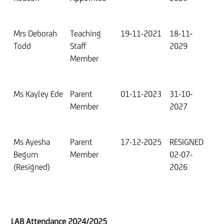
Mrs Deborah
Teaching
19-11-2021
18-11-
Todd
Staff
2029
Member
Ms Kayley Ede
Parent
01-11-2023
31-10-
Member
2027
Ms Ayesha
Parent
17-12-2025
RESIGNED
Begum
Member
02-07-
(Resigned)
2026
LAB Attendance 2024/2025