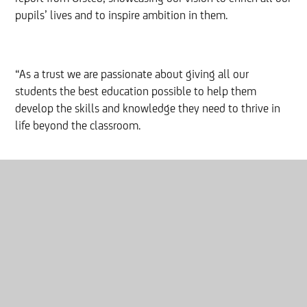
pupils’ lives and to inspire ambition in them.
“As a trust we are passionate about giving all our
students the best education possible to help them
develop the skills and knowledge they need to thrive in
life beyond the classroom.
“Congratulations to all the pupils and staff at Thornhill
Academy for your ‘good’ rating and for impressing the
Ofsted inspector so highly.”
Click
here
to read the full report.