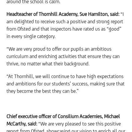
around the school is calm.
Headteacher of Thornhill Academy, Sue Hamilton, said:
“I
am delighted to receive such a positive and strong report
from Ofsted and that inspectors have rated us as “good”
in every single category.
“We are very proud to offer our pupils an ambitious
curriculum and enriching activities that ensure they can
thrive, no matter what their background.
“At Thornhill, we will continue to have high expectations
and ambitions for our students’ success, making sure that
they become the best they can be.”
Chief executive officer of Consilium Academies, Michael
McCarthy, said:
“We are very pleased to see this positive
report from Ofsted, showcasing our vision to enrich all our