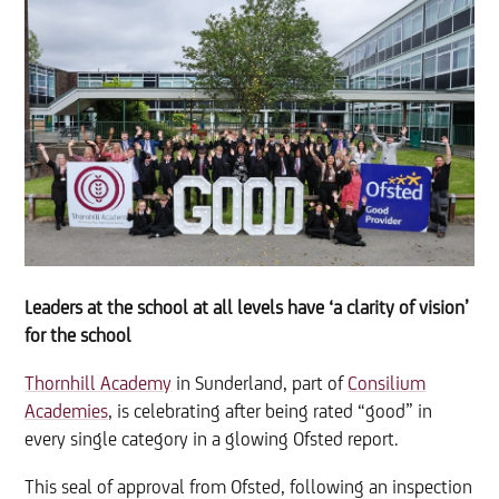
Leaders at the school at all levels have ‘a clarity of vision’
for the school
Thornhill Academy
in Sunderland, part of
Consilium
Academies
, is celebrating after being rated “good” in
every single category in a glowing Ofsted report.
This seal of approval from Ofsted, following an inspection