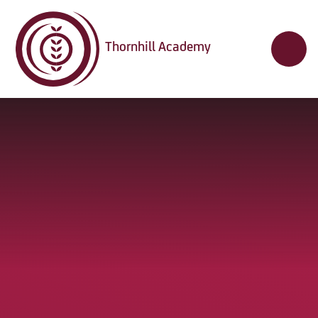
Skip to content ↓
Thornhill Academy