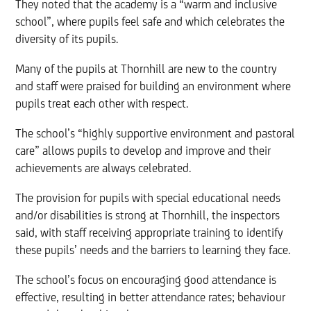
They noted that the academy is a “warm and inclusive
school”, where pupils feel safe and which celebrates the
diversity of its pupils.
Many of the pupils at Thornhill are new to the country
and staff were praised for building an environment where
pupils treat each other with respect.
The school’s “highly supportive environment and pastoral
care” allows pupils to develop and improve and their
achievements are always celebrated.
The provision for pupils with special educational needs
and/or disabilities is strong at Thornhill, the inspectors
said, with staff receiving appropriate training to identify
these pupils’ needs and the barriers to learning they face.
The school’s focus on encouraging good attendance is
effective, resulting in better attendance rates; behaviour