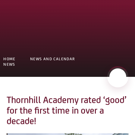
HOME
NEWS AND CALENDAR
NEWS
Thornhill Academy rated ‘good’
for the first time in over a
decade!