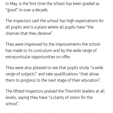
in May, is the first time the school has been graded as
“good” in over a decade.
The inspectors said the school has high expectations for
all pupils and is a place where all pupils have “the
chances that they deserve”.
They were impressed by the improvements the school
has made to its curriculum and by the wide range of
extracurricular opportunities on offer.
They were also pleased to see that pupils study “a wide
range of subjects” and take qualifications “that allow
them to progress to the next stage of their education”.
The Ofsted inspectors praised the Thornhill leaders at all
levels, saying they have “a clarity of vision for the
school”.