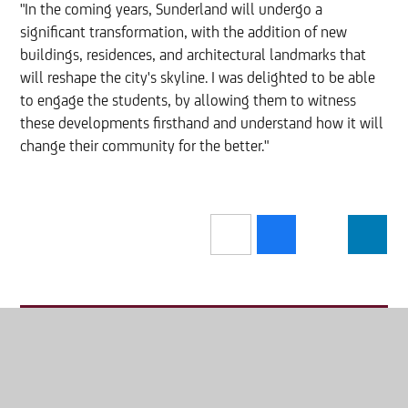
"In the coming years, Sunderland will undergo a
significant transformation, with the addition of new
buildings, residences, and architectural landmarks that
will reshape the city's skyline. I was delighted to be able
to engage the students, by allowing them to witness
these developments firsthand and understand how it will
change their community for the better."
In this section