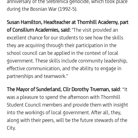
anniversary of the Srebrenica genocide, which took place
during the Bosnian War (1992-5).
Susan Hamilton, Headteacher at Thornhill Academy, part
of Consilium Academies, said:
"The visit provided an
excellent chance for our students to see how the skills
they are acquiring through their participation in the
school council can be applied in the context of local
government. These skills include community leadership,
effective communication, and the ability to engage in
partnerships and teamwork."
The Mayor of Sunderland, Cllr Dorothy Trueman, said
: “It
was a pleasure to spend the afternoon with Thornhill
Student Council members and provide them with insight
into the workings of local government. After all, they,
along with their peers, will be the future stewards of the
City.