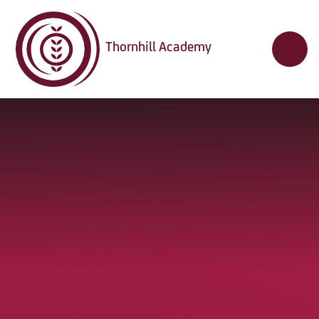
Skip to content ↓
Thornhill Academy