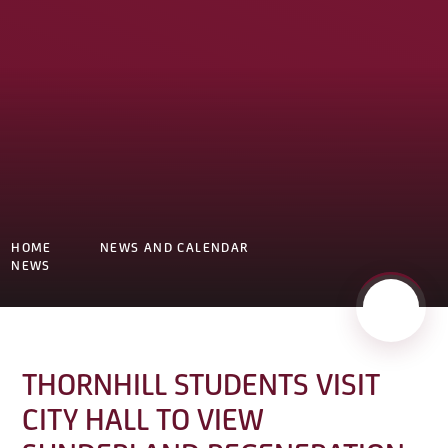
HOME
NEWS AND CALENDAR
NEWS
THORNHILL STUDENTS VISIT
CITY HALL TO VIEW