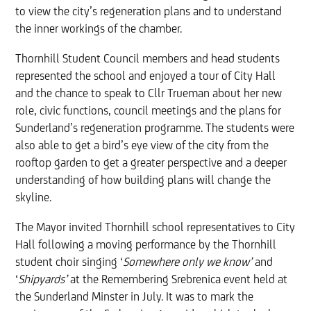
to view the city’s regeneration plans and to understand
the inner workings of the chamber.
Thornhill Student Council members and head students
represented the school and enjoyed a tour of City Hall
and the chance to speak to Cllr Trueman about her new
role, civic functions, council meetings and the plans for
Sunderland’s regeneration programme. The students were
also able to get a bird’s eye view of the city from the
rooftop garden to get a greater perspective and a deeper
understanding of how building plans will change the
skyline.
The Mayor invited Thornhill school representatives to City
Hall following a moving performance by the Thornhill
student
choir singing ‘
Somewhere only we know’
and
‘
Shipyards’
at the Remembering Srebrenica event held
at
the Sunderland Minster
in July. It was to mark the