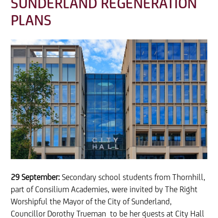
SUNDERLAND REGENERATION
PLANS
29 September:
Secondary school students from Thornhill,
part of Consilium Academies, were invited by The Right
Worshipful the Mayor of the City of Sunderland,
Councillor Dorothy Trueman to be her guests at City Hall