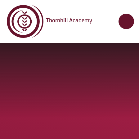
Skip to content ↓
Thornhill Academy