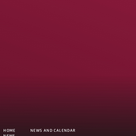
HOME
NEWS AND CALENDAR