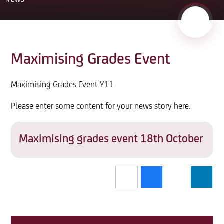
NEWS
Maximising Grades Event
Maximising Grades Event Y11
Please enter some content for your news story here.
Maximising grades event 18th October