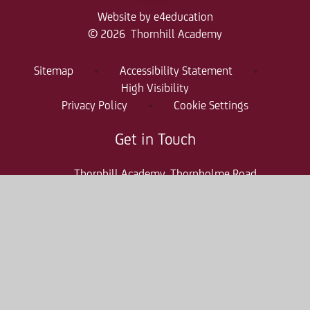
Website by
e4education
© 2026 Thornhill Academy
Sitemap
•
Accessibility Statement
•
High Visibility
Privacy Policy
•
Cookie Settings
Get in Touch
Thornhill Academy, Thornholme Road
Sunderland, SR2 7NA
0191 500 7981
thr-enquiries@consilium-at.com
Quicklinks