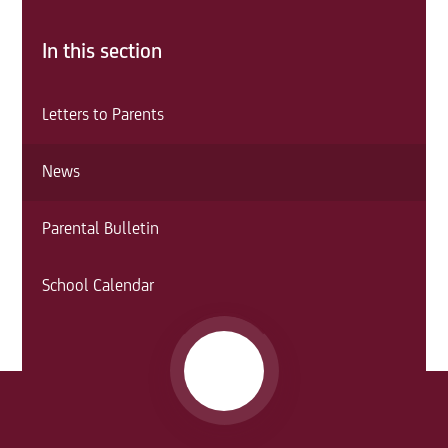
In this section
Letters to Parents
News
Parental Bulletin
School Calendar