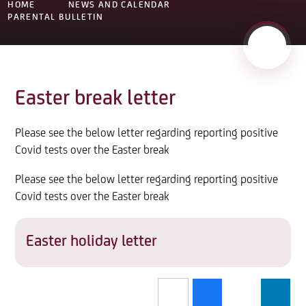
HOME
NEWS AND CALENDAR
PARENTAL BULLETIN
Easter break letter
Please see the below letter regarding reporting positive
Covid tests over the Easter break
Please see the below letter regarding reporting positive
Covid tests over the Easter break
Easter holiday letter