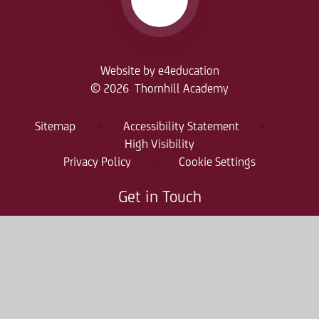
Website by
e4education
© 2026 Thornhill Academy
Sitemap
•
Accessibility Statement
•
High Visibility
Privacy Policy
•
Cookie Settings
Get in Touch
Thornhill Academy, Thornholme Road
Sunderland, SR2 7NA
0191 500 7981
thr-enquiries@consilium-at.com