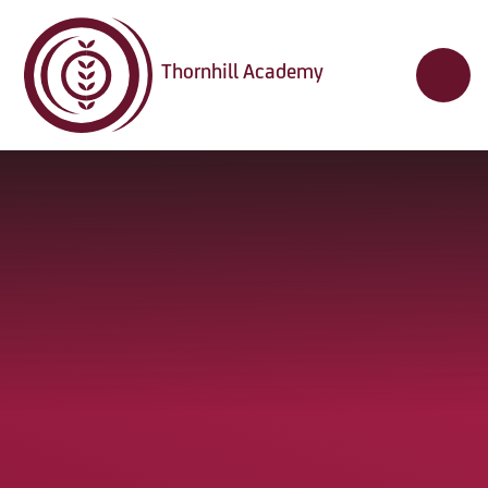
Skip to content ↓
Thornhill Academy