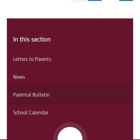
In this section
Letters to Parents
News
Parental Bulletin
School Calendar