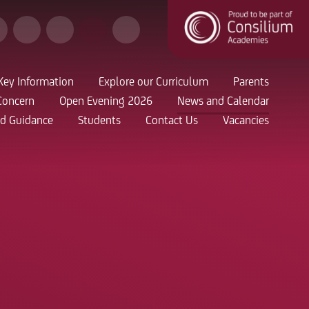
Key Information
Explore our Curriculum
Parents
Concern
Open Evening 2026
News and Calendar
nd Guidance
Students
Contact Us
Vacancies