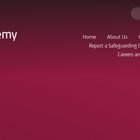
demy
Home
About Us
Report a Safeguarding 
Careers a