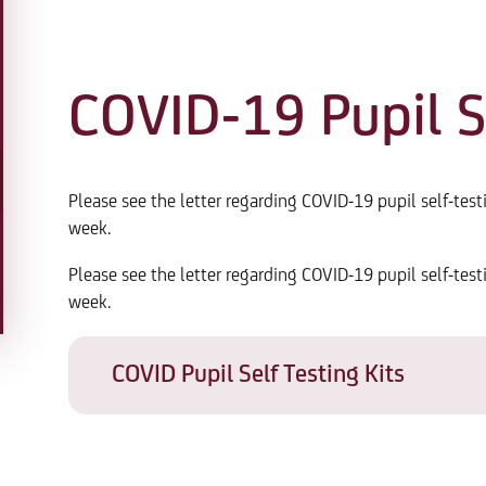
COVID-19 Pupil Se
Please see the letter regarding COVID-19 pupil self-test
week.
Please see the letter regarding COVID-19 pupil self-test
week.
COVID Pupil Self Testing Kits