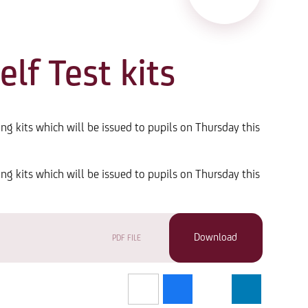
lf Test kits
ing kits which will be issued to pupils on Thursday this
ing kits which will be issued to pupils on Thursday this
PDF FILE