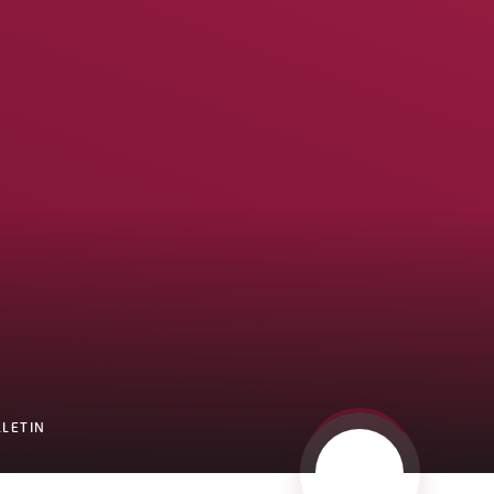
LLETIN