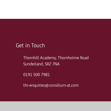
Get in Touch
Thornhill Academy, Thornholme Road
Sunderland, SR2 7NA
0191 500 7981
thr-enquiries@consilium-at.com