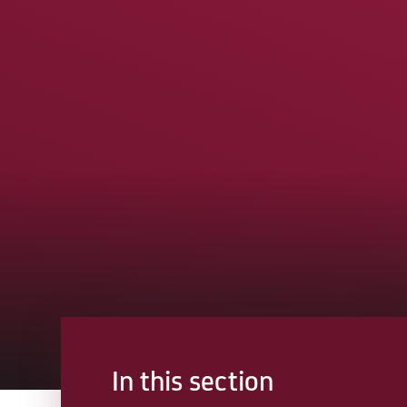
In this section