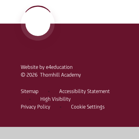
Website by
e4education
© 2026 Thornhill Academy
Sitemap
•
Accessibility Statement
•
High Visibility
Privacy Policy
•
Cookie Settings