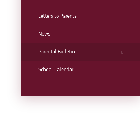
Letters to Parents
News
Parental Bulletin
School Calendar