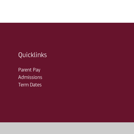
Quicklinks
Parent Pay
Admissions
Term Dates