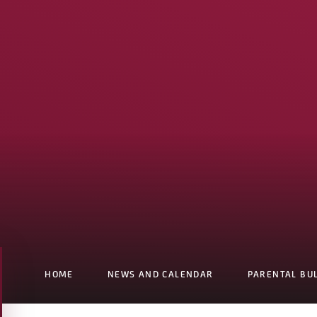
HOME
NEWS AND CALENDAR
PARENTAL BU