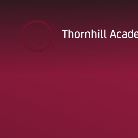
Skip to content ↓
Thornhill Aca