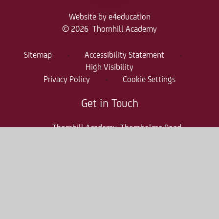
Website by
e4education
© 2026 Thornhill Academy
Sitemap
•
Accessibility Statement
•
High Visibility
Privacy Policy
•
Cookie Settings
Get in Touch
Thornhill Academy, Thornholme Road
Sunderland, SR2 7NA
0191 500 7981
thr-enquiries@consilium-at.com
Quicklinks