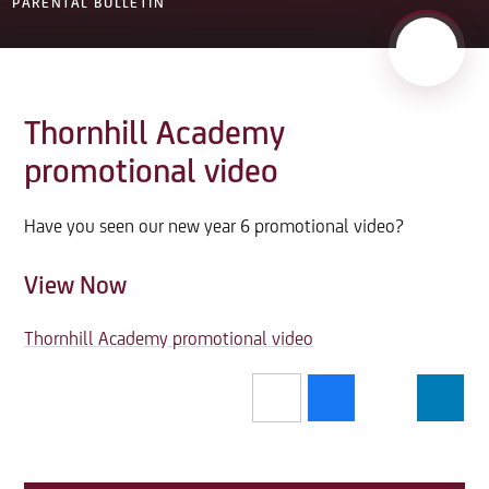
PARENTAL BULLETIN
Thornhill Academy
promotional video
Have you seen our new year 6 promotional video?
View Now
Thornhill Academy promotional video