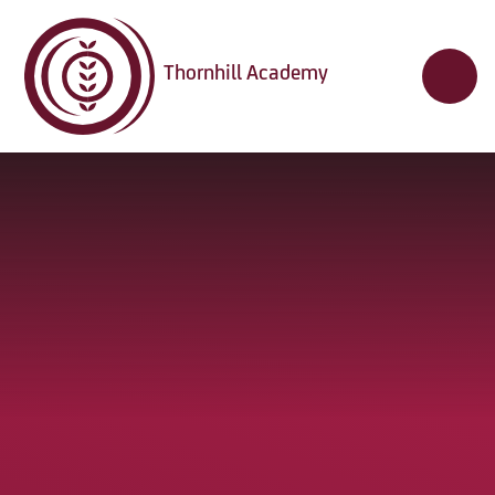
Skip to content ↓
Thornhill Academy