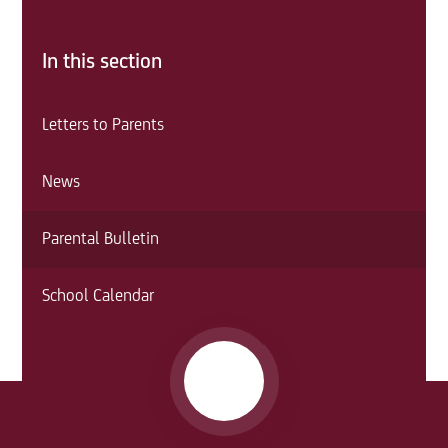
In this section
Letters to Parents
News
Parental Bulletin
School Calendar