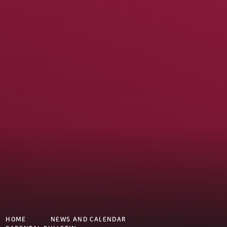
HOME
NEWS AND CALENDAR