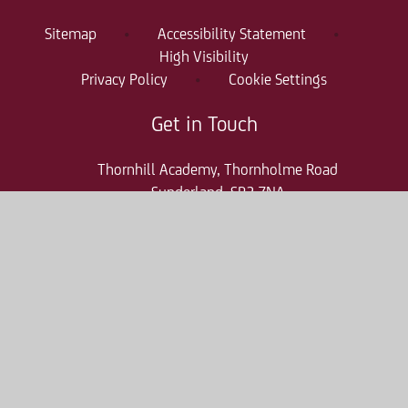
Sitemap
•
Accessibility Statement
•
High Visibility
Privacy Policy
•
Cookie Settings
Get in Touch
Thornhill Academy, Thornholme Road
Sunderland, SR2 7NA
0191 500 7981
thr-enquiries@consilium-at.com
Quicklinks
Parent Pay
Admissions
Term Dates