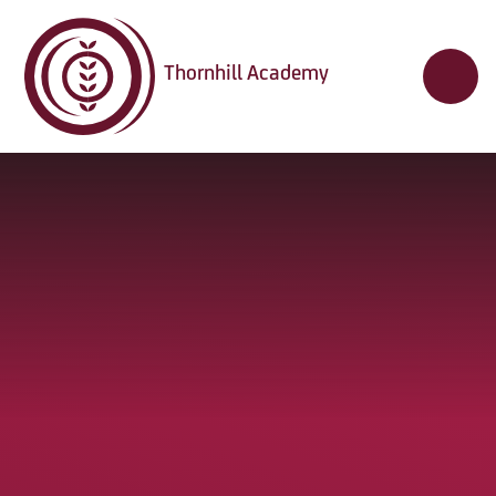
Skip to content ↓
Thornhill Academy