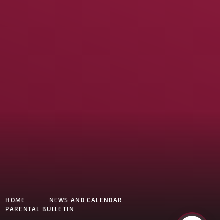
HOME
NEWS AND CALENDAR
PARENTAL BULLETIN