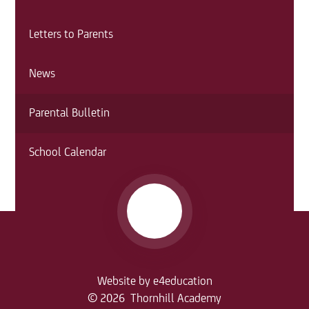
Letters to Parents
News
Parental Bulletin
School Calendar
Website by
e4education
© 2026 Thornhill Academy