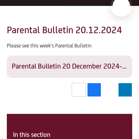
Parental Bulletin 20.12.2024
Please see this week's Parental Bulletin
Parental Bulletin 20 December 2024-THA-ADMIN-SD07
In this section