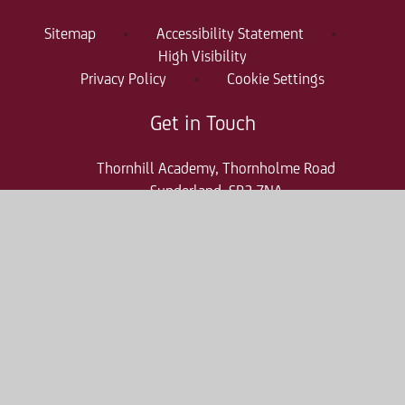
Sitemap
•
Accessibility Statement
•
High Visibility
Privacy Policy
•
Cookie Settings
Get in Touch
Thornhill Academy, Thornholme Road
Sunderland, SR2 7NA
0191 500 7981
thr-enquiries@consilium-at.com
Quicklinks
Parent Pay
Admissions
Term Dates