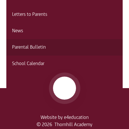
Letters to Parents
News
Parental Bulletin
School Calendar
Website by
e4education
© 2026 Thornhill Academy