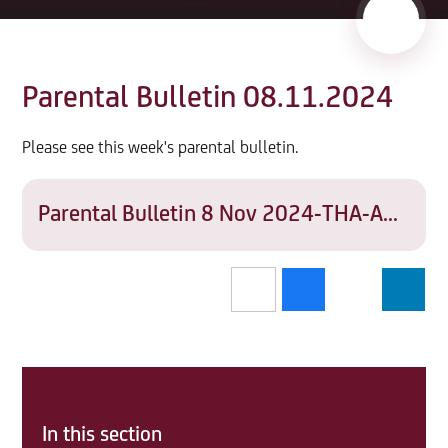
Parental Bulletin 08.11.2024
Please see this week's parental bulletin.
Parental Bulletin 8 Nov 2024-THA-ADMIN-SD07
In this section