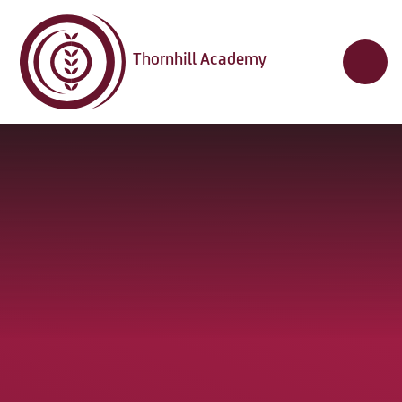
Skip to content ↓
Thornhill Academy