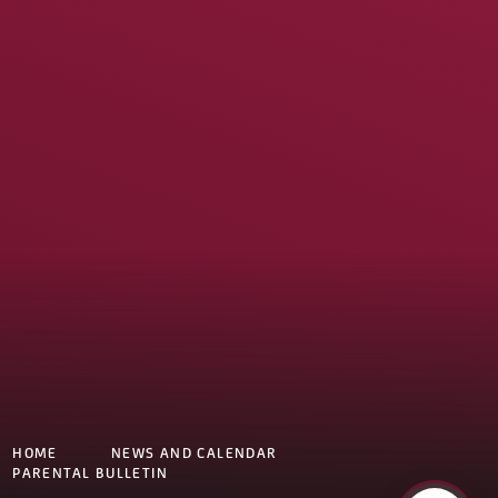
HOME
NEWS AND CALENDAR
PARENTAL BULLETIN