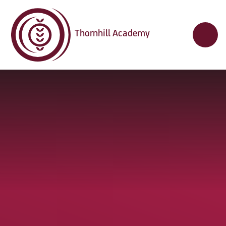
Skip to content ↓
Thornhill Academy