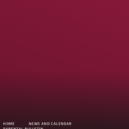
HOME
NEWS AND CALENDAR