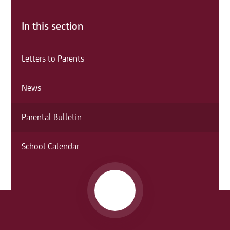
In this section
Letters to Parents
News
Parental Bulletin
School Calendar