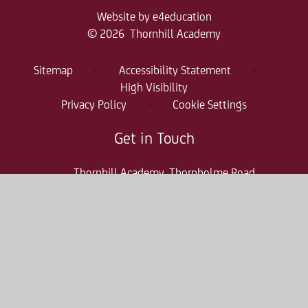
Website by
e4education
© 2026 Thornhill Academy
Sitemap
•
Accessibility Statement
•
High Visibility
Privacy Policy
•
Cookie Settings
Get in Touch
Thornhill Academy, Thornholme Road
Sunderland, SR2 7NA
0191 500 7981
thr-enquiries@consilium-at.com
Quicklinks