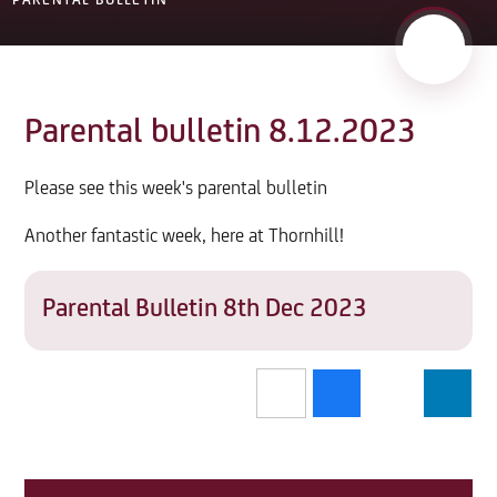
PARENTAL BULLETIN
Parental bulletin 8.12.2023
Please see this week's parental bulletin
Another fantastic week, here at Thornhill!
Parental Bulletin 8th Dec 2023