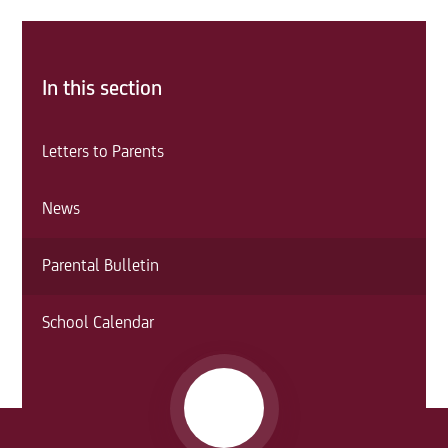
In this section
Letters to Parents
News
Parental Bulletin
School Calendar