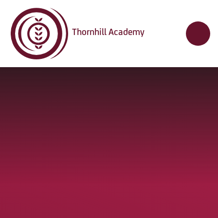
Skip to content ↓
Thornhill Academy