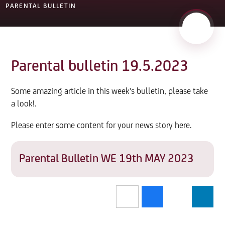
PARENTAL BULLETIN
Parental bulletin 19.5.2023
Some amazing article in this week's bulletin, please take
a look!.
Please enter some content for your news story here.
Parental Bulletin WE 19th MAY 2023