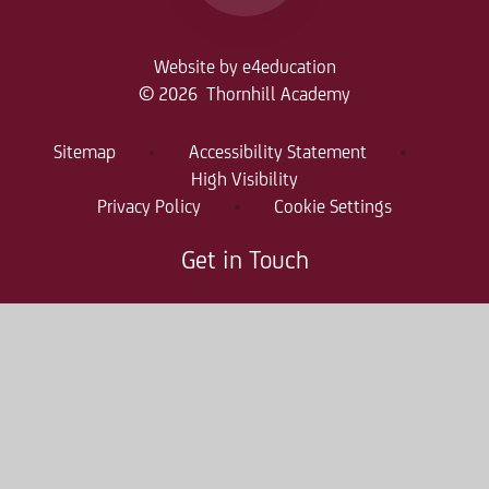
Website by
e4education
© 2026 Thornhill Academy
Sitemap
•
Accessibility Statement
•
High Visibility
Privacy Policy
•
Cookie Settings
Get in Touch
Thornhill Academy, Thornholme Road
Sunderland, SR2 7NA
0191 500 7981
thr-enquiries@consilium-at.com