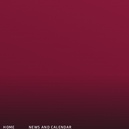
HOME
NEWS AND CALENDAR