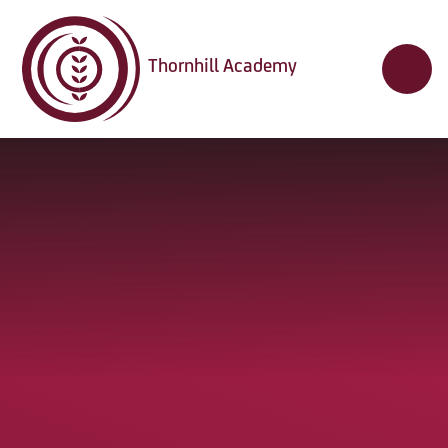
Skip to content ↓
Thornhill Academy