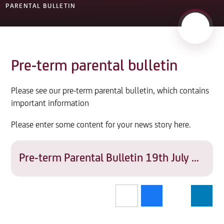
PARENTAL BULLETIN
Pre-term parental bulletin
Please see our pre-term parental bulletin, which contains
important information
Please enter some content for your news story here.
Pre-term Parental Bulletin 19th July 2022