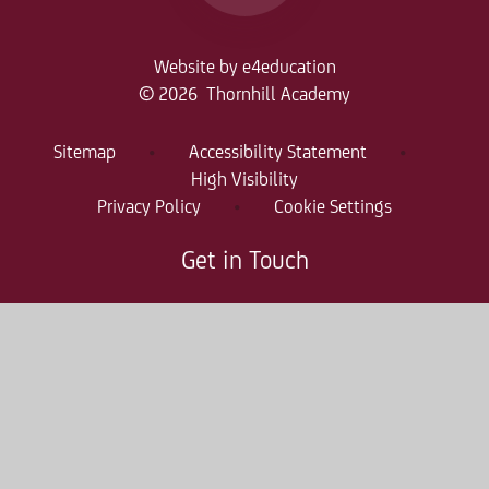
Website by
e4education
© 2026 Thornhill Academy
Sitemap
•
Accessibility Statement
•
High Visibility
Privacy Policy
•
Cookie Settings
Get in Touch
Thornhill Academy, Thornholme Road
Sunderland, SR2 7NA
0191 500 7981
thr-enquiries@consilium-at.com