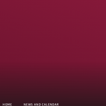
HOME
NEWS AND CALENDAR