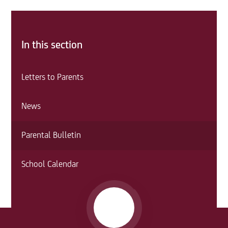
In this section
Letters to Parents
News
Parental Bulletin
School Calendar