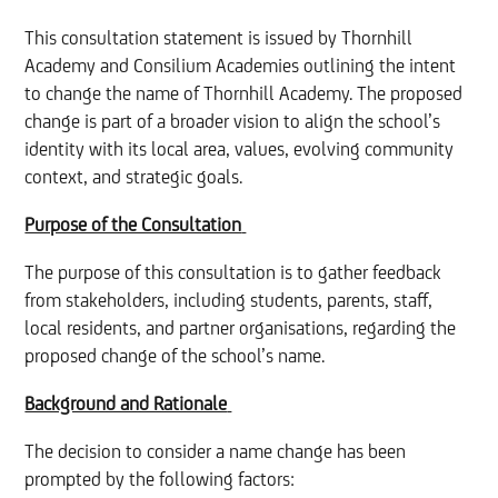
This consultation statement is issued by Thornhill
Academy and Consilium Academies outlining the intent
to change the name of Thornhill Academy. The proposed
change is part of a broader vision to align the school’s
identity with its local area, values, evolving community
context, and strategic goals.
Purpose of the Consultation
The purpose of this consultation is to gather feedback
from stakeholders, including students, parents, staff,
local residents, and partner organisations, regarding the
proposed change of the school’s name.
Background and Rationale
The decision to consider a name change has been
prompted by the following factors: