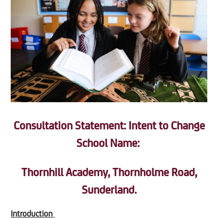
Consultation Statement: Intent to Change
School Name:
Thornhill Academy, Thornholme Road,
Sunderland.
Introduction