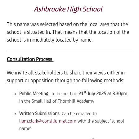
Ashbrooke High School
This name was selected based on the local area that the
school is situated in. That means that the location of the
school is immediately located by name.
Consultation Process
We invite all stakeholders to share their views either in
support or opposition through the following methods:
st
Public Meeting
: To be held on
21
July 2025 at 3.30pm
in the Small Hall of Thornhill Academy
Written Submissions
: Can be emailed to
liam.clark@consilium-at.com
with the subject ‘school
name’