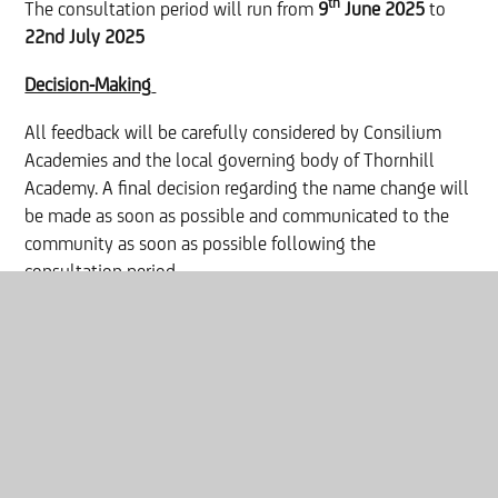
th
The consultation period will run from
9
June 2025
to
22nd July 2025
Decision-Making
All feedback will be carefully considered by Consilium
Academies and the local governing body of Thornhill
Academy. A final decision regarding the name change will
be made as soon as possible and communicated to the
community as soon as possible following the
consultation period.
Contact:
For further information, please contact:
Liam Clark, Principal designate.
Email:
liam.clark@consilium-at.com
Phone:
0191 5007981