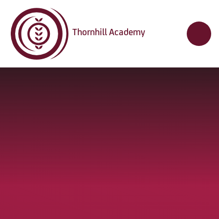
Skip to content ↓
Thornhill Academy