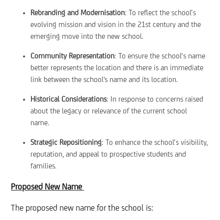
Rebranding and Modernisation
: To reflect the school’s
evolving mission and vision in the 21st century and the
emerging move into the new school.
Community Representation
: To ensure the school’s name
better represents the location and there is an immediate
link between the school's name and its location.
Historical Considerations
: In response to concerns raised
about the legacy or relevance of the current school
name.
Strategic Repositioning
: To enhance the school’s visibility,
reputation, and appeal to prospective students and
families.
Proposed New Name
The proposed new name for the school is: