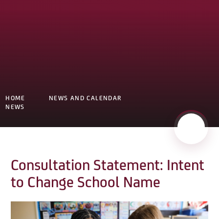
HOME
NEWS AND CALENDAR
NEWS
Consultation Statement: Intent
to Change School Name