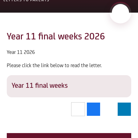
LETTERS TO PARENTS
Year 11 final weeks 2026
Year 11 2026
Please click the link below to read the letter.
Year 11 final weeks