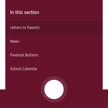
In this section
Letters to Parents
News
Parental Bulletin
School Calendar