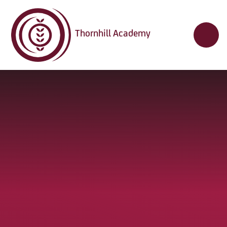
Skip to content ↓
Thornhill Academy