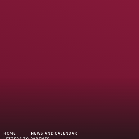
HOME
NEWS AND CALENDAR