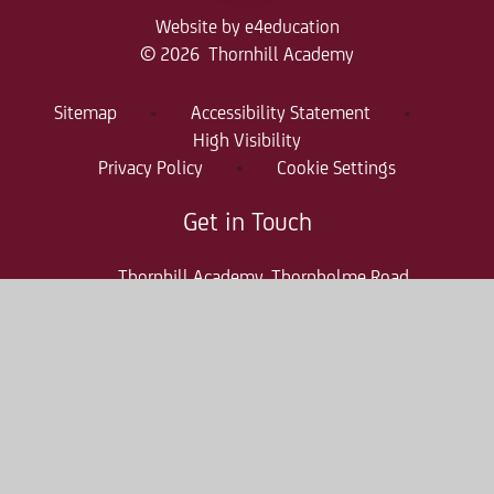
Website by
e4education
© 2026 Thornhill Academy
Sitemap
•
Accessibility Statement
•
High Visibility
Privacy Policy
•
Cookie Settings
Get in Touch
Thornhill Academy, Thornholme Road
Sunderland, SR2 7NA
0191 500 7981
thr-enquiries@consilium-at.com
Quicklinks